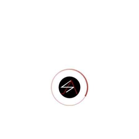
Portfolio 12
Portfolio 11