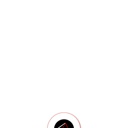
Portfolio 13