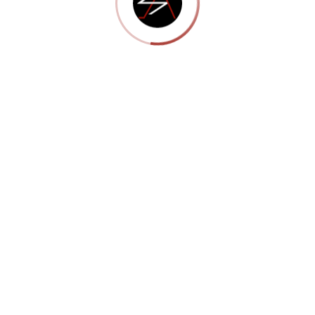
Portfolio 13
Show More