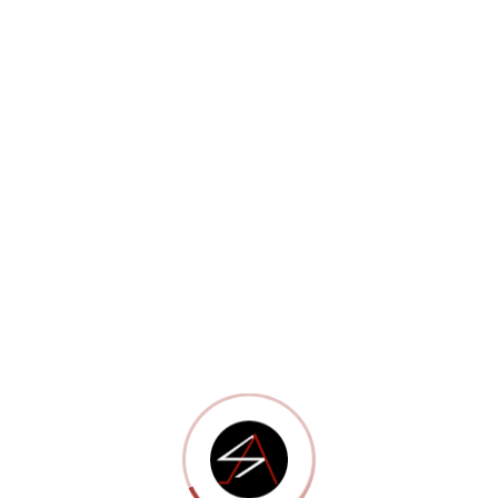
Portfolio 12